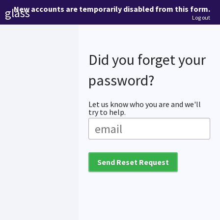
New accounts are temporarily disabled from this form.
glass
Log out
Did you forget your
password?
Let us know who you are and we'll
try to help.