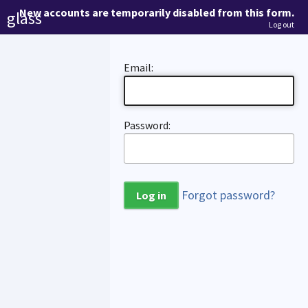
New accounts are temporarily disabled from this form.
glass
Log out
Email:
Password:
Forgot password?